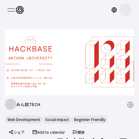
open navigation menu
みん就TECH
Web Development
Social Impact
Beginner Friendly
シェア
Add to calendar
報告