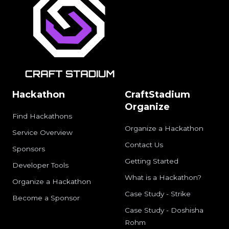
Hackathon
CraftStadium
Organize
Find Hackathons
Organize a Hackathon
Service Overview
Contact Us
Sponsors
Getting Started
Developer Tools
What is a Hackathon?
Organize a Hackathon
Case Study - Strike
Become a Sponsor
Case Study - Doshisha
Rohm