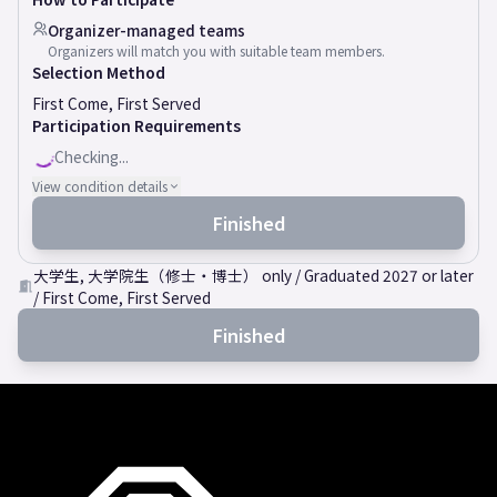
Organizer-managed teams
Organizers will match you with suitable team members.
Selection Method
First Come, First Served
Participation Requirements
Checking...
View condition details
Finished
大学生, 大学院生（修士・博士） only / Graduated 2027 or later
/ First Come, First Served
Finished