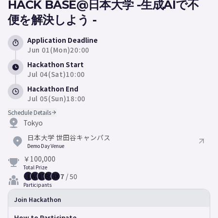
HACK BASE@日本大学 -生成AIで不
便を解決しよう -
Application Deadline
Jun 01(Mon)20:00
Hackathon Start
Jul 04(Sat)10:00
Hackathon End
Jul 05(Sun)18:00
Schedule Details
Tokyo
日本大学 世田谷キャンパス
Demo Day Venue
￥100,000
Total Prize
7
/
50
I
WP
1T
BS
8X
Participants
Join Hackathon
How to Participate