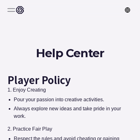
open navigation menu
Help Center
Player Policy
1. Enjoy Creating
Pour your passion into creative activities.
Always explore new ideas and take pride in your
work.
2. Practice Fair Play
Respect the rules and avoid cheating or gaining