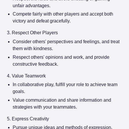
unfair advantages.
Compete fairly with other players and accept both
victory and defeat gracefully.
3. Respect Other Players
Consider others' perspectives and feelings, and treat
them with kindness.
Respect others' opinions and work, and provide
constructive feedback.
4. Value Teamwork
In collaborative play, fulfill your role to achieve team
goals.
Value communication and share information and
strategies with your teammates.
5. Express Creativity
Pursue unique ideas and methods of expression.