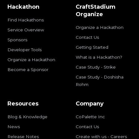
Hackathon
CraftStadium
Organize
Find Hackathons
Organize a Hackathon
Service Overview
Contact Us
Sponsors
Getting Started
Developer Tools
What is a Hackathon?
Organize a Hackathon
Case Study - Strike
Become a Sponsor
Case Study - Doshisha
Rohm
Resources
Company
Blog & Knowledge
CoPalette Inc
News
Contact Us
Release Notes
Create with us - Careers