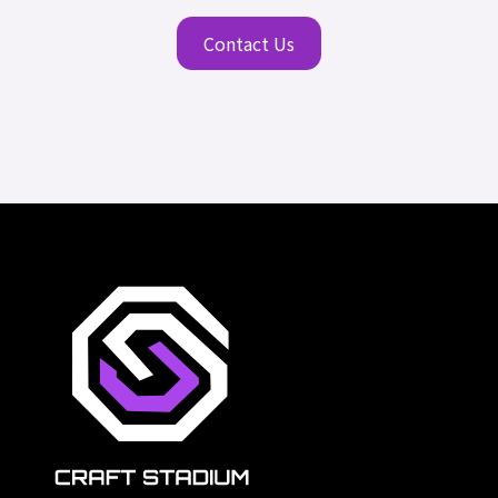
Contact Us