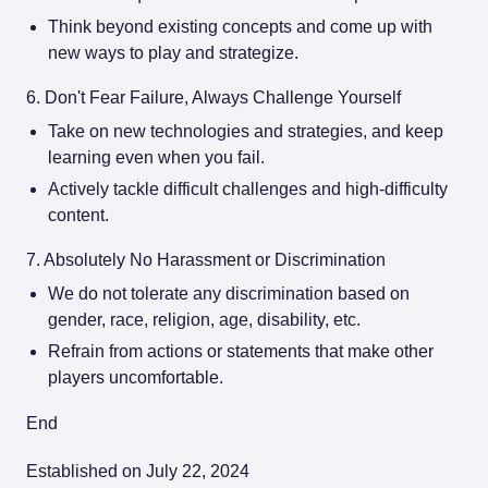
Think beyond existing concepts and come up with
new ways to play and strategize.
6. Don't Fear Failure, Always Challenge Yourself
Take on new technologies and strategies, and keep
learning even when you fail.
Actively tackle difficult challenges and high-difficulty
content.
7. Absolutely No Harassment or Discrimination
We do not tolerate any discrimination based on
gender, race, religion, age, disability, etc.
Refrain from actions or statements that make other
players uncomfortable.
End
Established on July 22, 2024